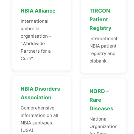
NBIA Alliance
TIRCON
Patient
International
Registry
umbrella
organisation –
International
"Worldwide
NBIA patient
Partners for a
registry and
Cure".
biobank.
NBIA Disorders
NORD –
Association
Rare
Comprehensive
Diseases
information on all
National
NBIA subtypes
Organization
(USA).
for Rare