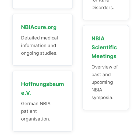
Disorders.
NBIAcure.org
Detailed medical
NBIA
information and
Scientific
ongoing studies.
Meetings
Overview of
past and
upcoming
Hoffnungsbaum
NBIA
e.V.
symposia.
German NBIA
patient
organisation.