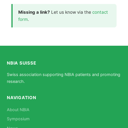
Missing a link?
Let us know via the
contact
form
.
NBIA SUISSE
Swiss association supporting NBIA patients and promoting
research.
NAVIGATION
About NBIA
Symposium