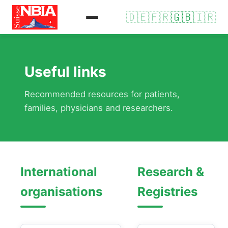
🇩🇪
🇫🇷
🇬🇧
🇮🇷
Useful links
Recommended resources for patients,
families, physicians and researchers.
International
Research &
organisations
Registries