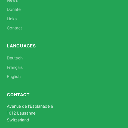
News
Donate
Links
Contact
LANGUAGES
Deutsch
Français
English
CONTACT
Avenue de l'Esplanade 9
1012 Lausanne
Switzerland