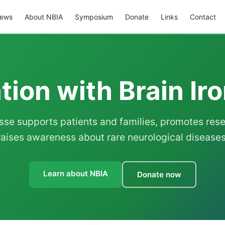
ews
About NBIA
Symposium
Donate
Links
Contact
ion with Brain Ir
sse supports patients and families, promotes res
raises awareness about rare neurological diseases
Learn about NBIA
Donate now