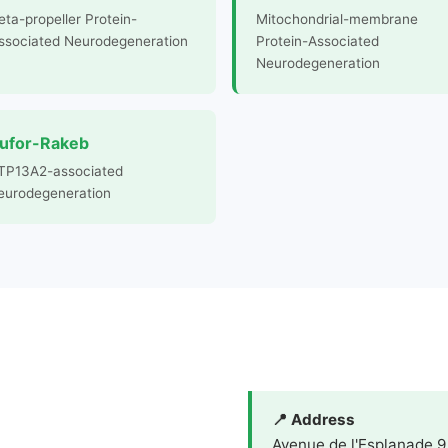
eta-propeller Protein-
Mitochondrial-membrane
ssociated Neurodegeneration
Protein-Associated
Neurodegeneration
ufor-Rakeb
TP13A2-associated
eurodegeneration
📍 Address
Avenue de l'Esplanade 9