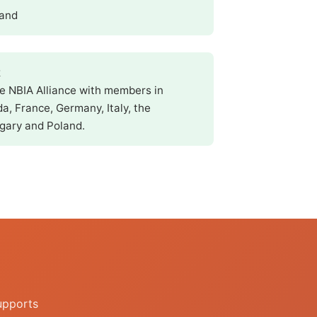
land
k
he NBIA Alliance with members in
a, France, Germany, Italy, the
gary and Poland.
upports