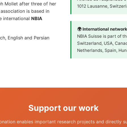
 Mollet after three of her
1012 Lausanne, Switzer
ssociation is based in
 international
NBIA
🌍 International networ
NBIA Suisse is part of t
ch, English and Persian
Switzerland, USA, Canad
Netherlands, Spain, Hun
Support our work
onation enables important research projects and directly s