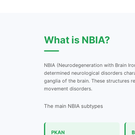
What is NBIA?
NBIA (Neurodegeneration with Brain Iro
determined neurological disorders char
ganglia of the brain. These structures
movement disorders.
The main NBIA subtypes
PKAN
B