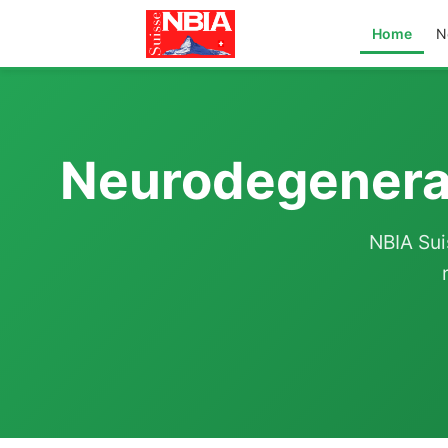
Home
N
Neurodegenerat
NBIA Sui