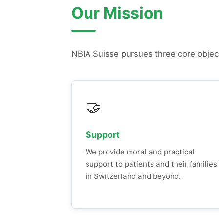
Our Mission
NBIA Suisse pursues three core objec
🤝
Support
We provide moral and practical
support to patients and their families
in Switzerland and beyond.