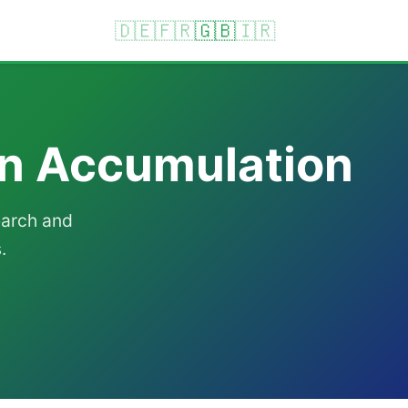
🇩🇪
🇫🇷
🇬🇧
🇮🇷
on Accumulation
earch and
.