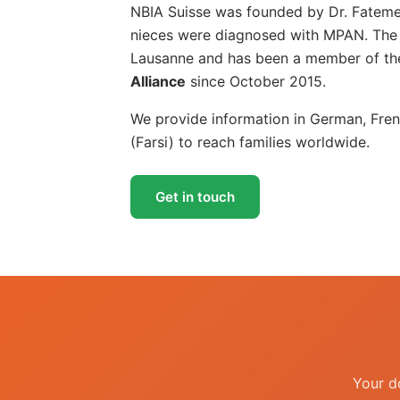
NBIA Suisse was founded by Dr. Fatemeh
nieces were diagnosed with MPAN. The a
Lausanne and has been a member of the
Alliance
since October 2015.
We provide information in German, Fren
(Farsi) to reach families worldwide.
Get in touch
Your d