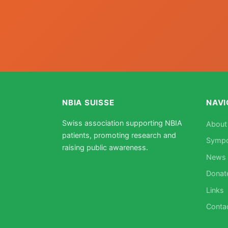
NBIA SUISSE
NAVI
Swiss association supporting NBIA
About
patients, promoting research and
Symp
raising public awareness.
News
Donat
Links
Conta