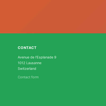
CONTACT
Avenue de l'Esplanade 9
1012 Lausanne
Switzerland
Contact form