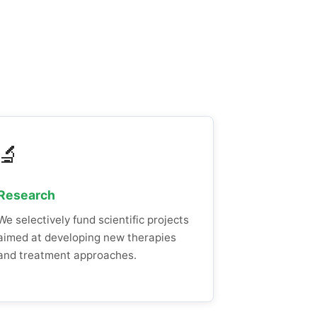
🔬
Research
We selectively fund scientific projects
aimed at developing new therapies
and treatment approaches.