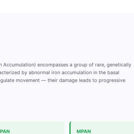
n Accumulation) encompasses a group of rare, genetically
acterized by abnormal iron accumulation in the basal
 regulate movement — their damage leads to progressive
PAN
MPAN