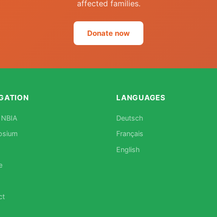
affected families.
Donate now
GATION
LANGUAGES
 NBIA
Deutsch
osium
Français
English
e
ct