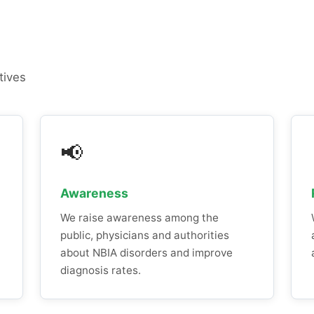
tives
📢
Awareness
We raise awareness among the
public, physicians and authorities
about NBIA disorders and improve
diagnosis rates.