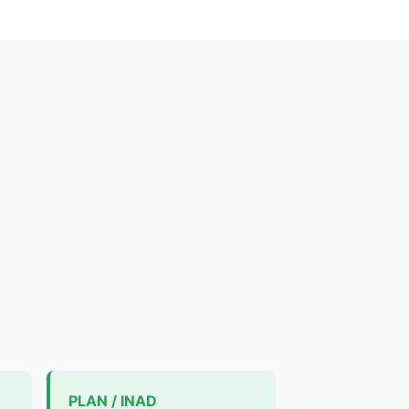
PLAN / INAD