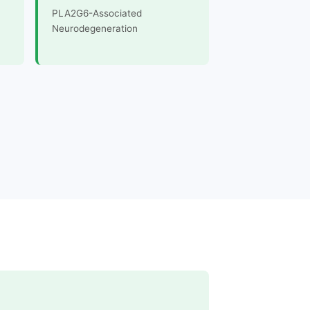
PLA2G6-Associated
Neurodegeneration