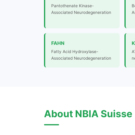
Pantothenate Kinase-
B
Associated Neurodegeneration
A
FAHN
K
Fatty Acid Hydroxylase-
A
Associated Neurodegeneration
n
About NBIA Suisse