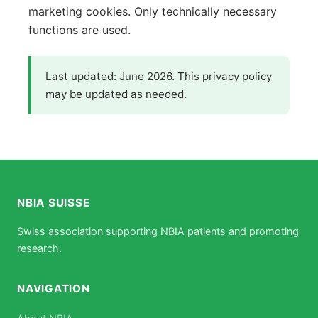
marketing cookies. Only technically necessary
functions are used.
Last updated: June 2026. This privacy policy
may be updated as needed.
NBIA SUISSE
Swiss association supporting NBIA patients and promoting
research.
NAVIGATION