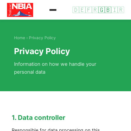
🇩🇪
🇫🇷
🇬🇧
🇮🇷
Home
› Privacy Policy
Privacy Policy
Information on how we handle your
personal data
1. Data controller
Responsible for data processing on this