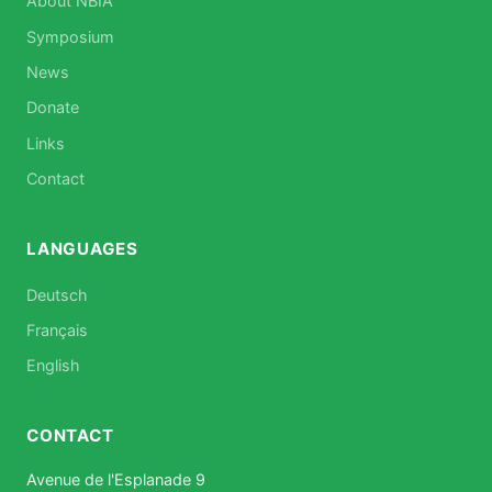
About NBIA
Symposium
News
Donate
Links
Contact
LANGUAGES
Deutsch
Français
English
CONTACT
Avenue de l'Esplanade 9