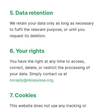
5. Data retention
We retain your data only as long as necessary
to fulfil the relevant purpose, or until you
request its deletion.
6. Your rights
You have the right at any time to access,
correct, delete, or restrict the processing of
your data. Simply contact us at
noreply@nbiasuisse.org
.
7. Cookies
This website does not use any tracking or