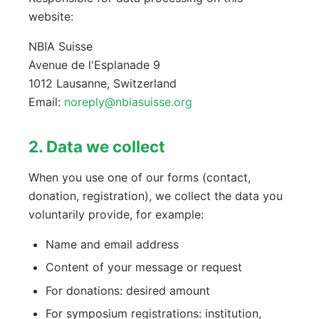
website:
NBIA Suisse
Avenue de l'Esplanade 9
1012 Lausanne, Switzerland
Email:
noreply@nbiasuisse.org
2. Data we collect
When you use one of our forms (contact,
donation, registration), we collect the data you
voluntarily provide, for example:
Name and email address
Content of your message or request
For donations: desired amount
For symposium registrations: institution,