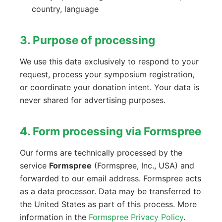
country, language
3. Purpose of processing
We use this data exclusively to respond to your
request, process your symposium registration,
or coordinate your donation intent. Your data is
never shared for advertising purposes.
4. Form processing via Formspree
Our forms are technically processed by the
service
Formspree
(Formspree, Inc., USA) and
forwarded to our email address. Formspree acts
as a data processor. Data may be transferred to
the United States as part of this process. More
information in the
Formspree Privacy Policy
.